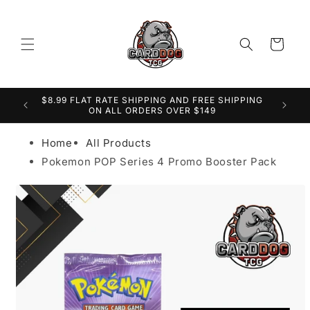
Cart
$8.99 FLAT RATE SHIPPING AND FREE SHIPPING
er
S
ON ALL ORDERS OVER $149
Home
All Products
Pokemon POP Series 4 Promo Booster Pack