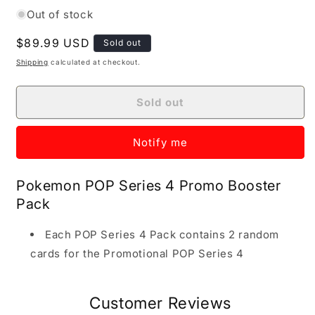
Out of stock
Regular price
$89.99 USD
Sold out
Shipping
calculated at checkout.
Sold out
Notify me
Pokemon POP Series 4 Promo Booster
Pack
Each POP Series 4 Pack contains 2 random
cards for the Promotional POP Series 4
Customer Reviews