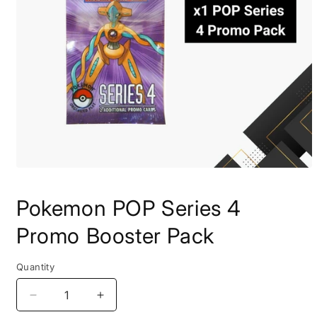
Pokemon POP Series 4
Promo Booster Pack
Quantity
Quantity
Decrease quantity for Pokemon POP Series 4 Pr
Increase quantity for Pokemon POP S