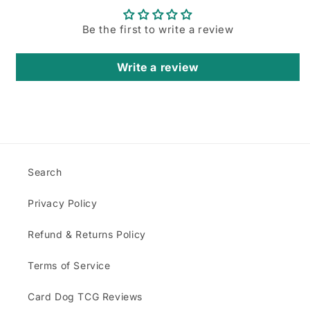
Login required
Be the first to write a review
Log in to your account to add products to
your wishlist and view your previously saved
Write a review
items.
Login
Search
Privacy Policy
Refund & Returns Policy
Terms of Service
Card Dog TCG Reviews